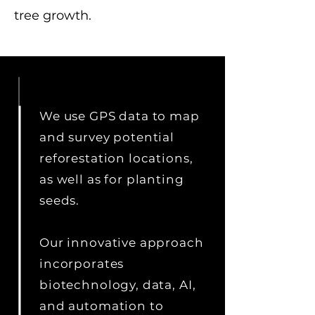
tree growth.
We use GPS data to map
and survey potential
reforestation locations,
as well as for planting
seeds.
Our innovative approach
incorporates
biotechnology, data, AI,
and automation to