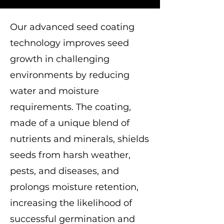
Our advanced seed coating
technology improves seed
growth in challenging
environments by reducing
water and moisture
requirements. The coating,
made of a unique blend of
nutrients and minerals, shields
seeds from harsh weather,
pests, and diseases, and
prolongs moisture retention,
increasing the likelihood of
successful germination and