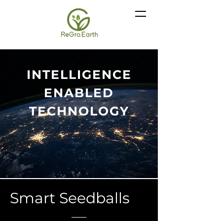
INTELLIGENCE
ENABLED
TECHNOLOGY
Smart Seedballs