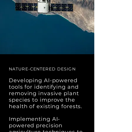
NATURE-CENTERED DESIGN
Developing AI-powered
tools for identifying and
removing invasive plant
species to improve the
health of existing forests.
Implementing AI-
powered precision