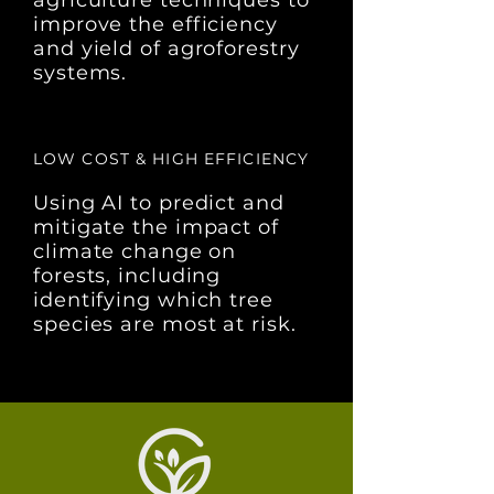
agriculture techniques to
improve the efficiency
and yield of agroforestry
systems.
LOW COST & HIGH EFFICIENCY
Using AI to predict and
mitigate the impact of
climate change on
forests, including
identifying which tree
species are most at risk.