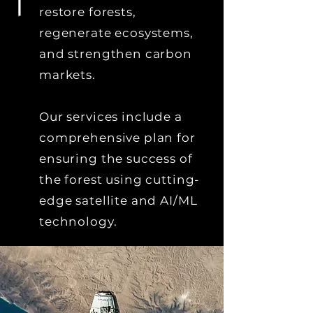
restore forests,
regenerate ecosystems,
and strengthen carbon
markets.
Our services include a
comprehensive plan for
ensuring the success of
the forest using cutting-
edge satellite and AI/ML
technology.