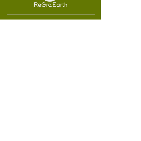
About Us
Solutions
Sustainability
Careers
Technology
#FutureEarthForce
SUBSCRIBE
Sign up to receive ReGro Earth