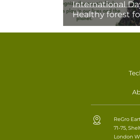
International Day
Healthy forest f
Tec
Ab
ReGro Eart
71-75, She
London W