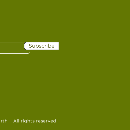
Subscribe
rth All rights reserved