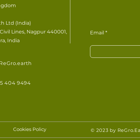
ingdom
h Ltd (India)
Civil Lines, Nagpur 440001,
Email
a, India
ReGro.earth
855 404 9494
Cookies Policy
© 2023 by ReGro.Ea