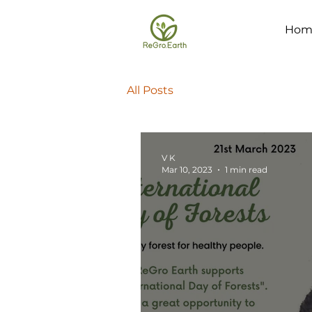
Hom
All Posts
V K
Mar 10, 2023
1 min read