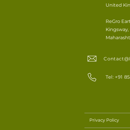
United K
ReGro Eart
Kingsway, 
Maharashtr
Contact@
Tel: +91 
Privacy Policy