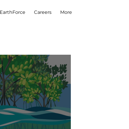
EarthForce
Careers
More