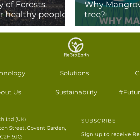
 of Forests -
Why Mangrove
or healthy people
tree?
hnology
Solutions
C
out Us
Sustainability
#Futu
h Ltd (UK)
SUBSCRIBE
lton Street, Covent Garden,
Sign up to receive R
C2H 9JQ