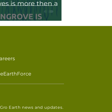
s is more then a
areers
reEarthForce
eGro Earth news and updates.