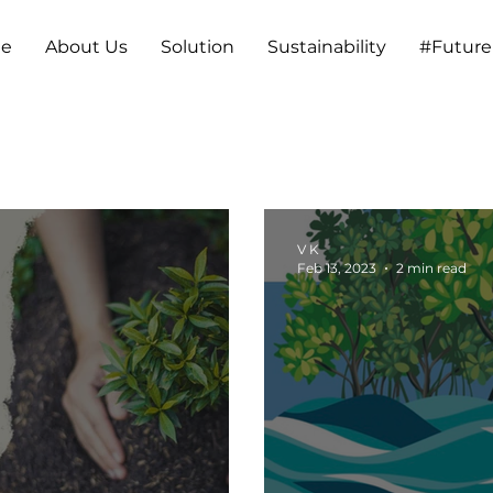
e
About Us
Solution
Sustainability
#Future
V K
Feb 13, 2023
2 min read